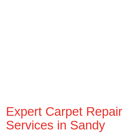
Expert Carpet Repair
Services in Sandy