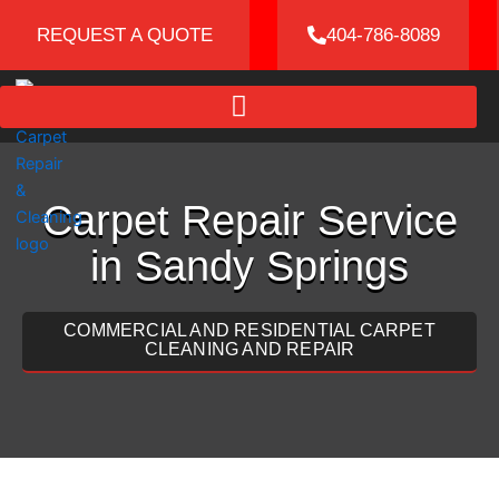
Skip
REQUEST A QUOTE
404-786-8089
to
content
Carpet Repair Service
in Sandy Springs
COMMERCIAL AND RESIDENTIAL CARPET
CLEANING AND REPAIR