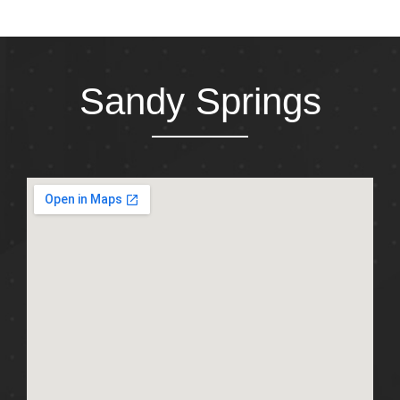
Sandy Springs