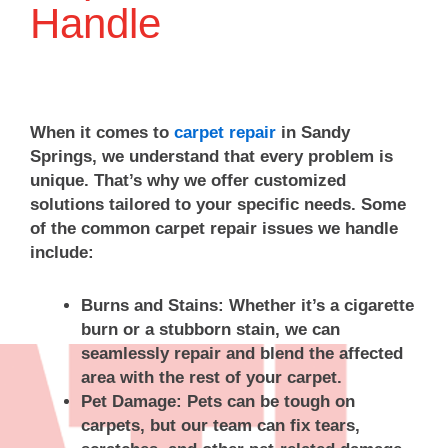
communication
great
takes
the
we
Handle
&
experience
a
damaged
truly
the
with
lot
pad,
appre
price
our
of
reattach
your
you
repair
pride
your
10/10
pay
team.
in
carpet,
recom
When it comes to
carpet repair
in Sandy
reflects
Providing
making
and
We
Springs, we understand that every problem is
the
honest
repairs
clean
look
unique. That’s why we offer customized
quality
service
blend
everything
forwa
solutions tailored to your specific needs. Some
of
and
in
up
to
work.
quality
as
afterward
servi
of the common carpet repair issues we handle
We
workmanship
seamlessly
to
you
include:
will
is
as
leave
again
definitely
something
possible,
it
when
Burns and Stains:
Whether it’s a cigarette
be
we
so
looking
you
burn or a stubborn stain, we can
using
take
it
its
need
seamlessly repair and blend the affected
them
pride
means
best.
us.
area with the rest of your carpet.
again!
in,
a
We
Than
Pet Damage:
Pets can be tough on
so
lot
truly
you
it
to
appreciate
for
carpets, but our team can fix tears,
means
know
you
choos