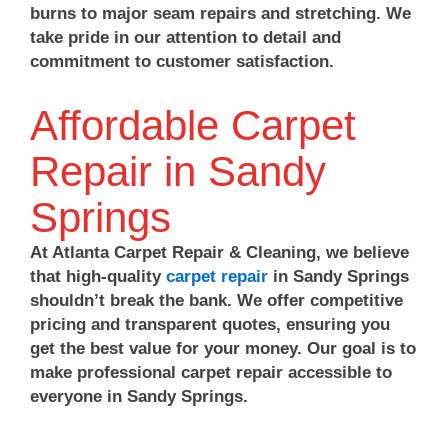
burns to major seam repairs and stretching. We
take pride in our attention to detail and
commitment to customer satisfaction.
Affordable Carpet
Repair in Sandy
Springs
At Atlanta Carpet Repair & Cleaning, we believe
that high-quality
carpet repair
in Sandy Springs
shouldn’t break the bank. We offer competitive
pricing and transparent quotes, ensuring you
get the best value for your money. Our goal is to
make professional carpet repair accessible to
everyone in Sandy Springs.