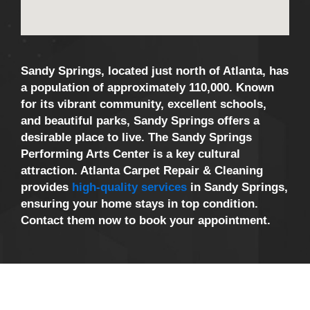
Sandy Springs, located just north of Atlanta, has
a population of approximately 110,000. Known
for its vibrant community, excellent schools,
and beautiful parks, Sandy Springs offers a
desirable place to live. The Sandy Springs
Performing Arts Center is a key cultural
attraction. Atlanta Carpet Repair & Cleaning
provides
high-quality services
in Sandy Springs,
ensuring your home stays in top condition.
Contact them now to book your appointment.