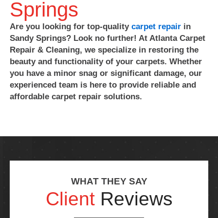
Springs
Are you looking for top-quality
carpet repair
in
Sandy Springs? Look no further! At Atlanta Carpet
Repair & Cleaning, we specialize in restoring the
beauty and functionality of your carpets. Whether
you have a minor snag or significant damage, our
experienced team is here to provide reliable and
affordable carpet repair solutions.
WHAT THEY SAY
Client
Reviews