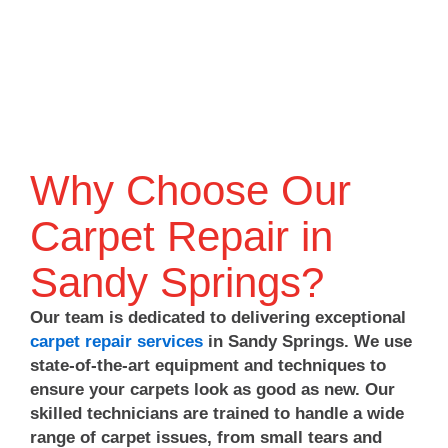
you
again
for
need
for
choosing
us.
trusting
Atlanta
Thanks
Atlanta
Carpet
for
Carpet
Repair
choosing
Repair
&
Atlanta
&
Cleaning!
Carpet
Cleaning,
Why Choose Our
Repair
and
&
we
Carpet Repair in
Cleaning!
look
forward
Sandy Springs?
to
helping
Our team is dedicated to delivering exceptional
you
carpet repair services
in Sandy Springs. We use
again
state-of-the-art equipment and techniques to
whenever
you
ensure your carpets look as good as new. Our
need
skilled technicians are trained to handle a wide
us!
range of carpet issues, from small tears and